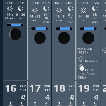
06:07
20:31
06:08
20:29
06:09
20:28
06:10
20:26
0
14 h
9 h 36
9 h
9 h
9 h
14 h 22
14 h 19
14 h 16
14
24 min
min
38
41
44
min
min
min
min
min
min
New moon
(19.37)
Perseids
Eclissi
totale (19.47,
138s)
16
17
18
19
227
228
229
230
138
137
136
135