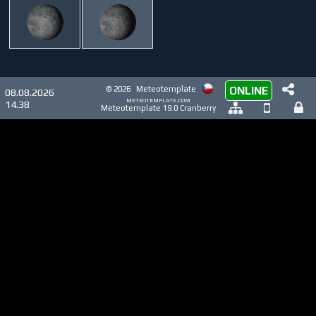
© 2026
Meteotemplate
ONLINE
08.08.2026
meteotemplate.com
14.38
Meteotemplate 19.0 Cranberry