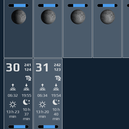
30
31
241
242
124
123
06:32
19:55
06:34
19:54
10 h
10 h
13 h 23
13 h 20
37
40
min
min
min
min