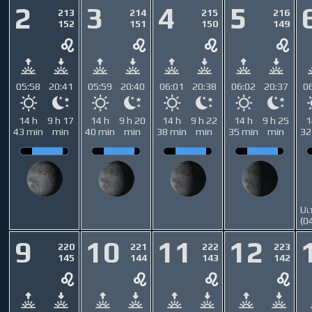
2
3
4
5
213
214
215
216
152
151
150
149
05:58
20:41
05:59
20:40
06:01
20:38
06:02
20:37
0
14 h
9 h 17
14 h
9 h 20
14 h
9 h 22
14 h
9 h 25
1
43 min
min
40 min
min
38 min
min
35 min
min
32
Ul
(0
9
10
11
12
220
221
222
223
145
144
143
142