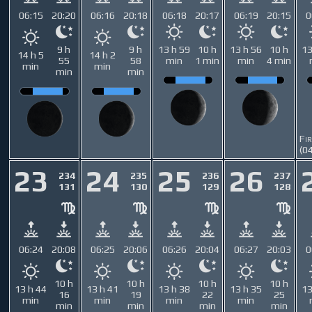
06:15
20:20
06:16
20:18
06:18
20:17
06:19
20:15
0
9 h
9 h
13 h 59
10 h
13 h 56
10 h
13
14 h 5
14 h 2
55
58
min
1 min
min
4 min
min
min
min
min
Fi
(0
23
24
25
26
234
235
236
237
131
130
129
128
06:24
20:08
06:25
20:06
06:26
20:04
06:27
20:03
0
10 h
10 h
10 h
10 h
13 h 44
13 h 41
13 h 38
13 h 35
13
16
19
22
25
min
min
min
min
min
min
min
min